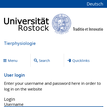
Deutsch
Tierphysiologie
Menu
Search
Quicklinks
User login
Enter your username and password here in order to
log in on the website
Login
Username