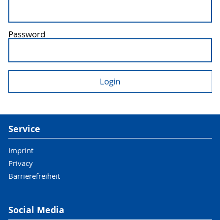
Password
Service
Imprint
Privacy
Barrierefreiheit
Social Media