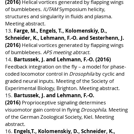
(2016)
Helical vortices generated by flapping wings
of bumblebees.
IUTAM
Symposium helicity,
structures and singularity in fluids and plasma.
Meeting abstract.
Farge, M., Engels, T., Kolomenskiy, D.,
13.
Schneider, K., Lehmann, F.-O. and Sesterhenn, J.
(2016)
Helical vortices generated by flapping wings
of bumblebees.
APS meeting abtract
.
Bartussek, J. and Lehmann, F.-O. (2016)
14.
Feedback integration on the fly – a model for phase-
coded locomotor control in
Drosophila
by cyclic and
graded neural inputs. Meeting of the Society of
Experimental Biology, Brighton. Meeting abstract.
Bartussek, J. and Lehmann, F.-O.
15.
(2016)
Proprioceptive signaling determines
visuomotor gain control in flying
Drosophila
. Meeting
of the German Zoological Society, Kiel. Meeting
abstract.
Engels,T., Kolomenskiy, D., Schneider, K.,
16.