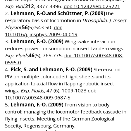
212
Exp. Biol.
, 3377-3396.
doi: 10.1242/jeb.025221
Lehmann, F.-O.
and Schützner, P. (2009)
2.
The
respiratory basis of locomotion in
Drosophila
.
J. Insect
56
Physiol.
(5):543-50.
doi:
10.1016/j.jinsphys.2009.04.019
.
Lehmann, F.-O. (2009)
3.
Wing-wake interaction
reduces power consumption in insect tandem wings.
46
Exp. Fluids
(5), 765-775.
doi: 10.1007/s00348-008-
0595-0
Pick, S. and Lehmann, F.-O. (2009)
4.
Stereoscopic
PIV on multiple color-coded light sheets and its
application to axial flow in flapping robotic insect
wings.
Exp. Fluids
, 47 (6), 1009-1023
doi:
10.1007/s00348-009-0687-5
Lehmann, F.-O. (2009)
5.
From vision to body
control: managing the locomotor feedback cascade in
flying insects. Meeting of the German Zoological
Soceity, Regensburg, Germany.