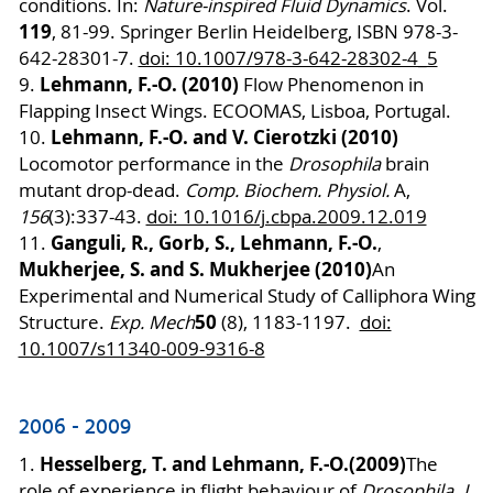
conditions.
In:
Nature-inspired Fluid Dynamics
. Vol.
119
, 81-99. Springer Berlin Heidelberg,
ISBN 978-3-
642-28301-7.
doi: 10.1007/978-3-642-28302-4_5
Lehmann, F.-O. (2010)
9.
Flow Phenomenon in
Flapping Insect Wings. ECOOMAS, Lisboa, Portugal.
Lehmann, F.-O. and V. Cierotzki (2010)
10.
Locomotor performance in the
Drosophila
brain
mutant drop-dead.
Comp. Biochem. Physiol.
A,
156
(3):337-43.
doi: 10.1016/j.cbpa.2009.12.019
Ganguli, R., Gorb, S., Lehmann, F.-O.
11.
,
Mukherjee, S. and S. Mukherjee (2010)
An
Experimental and Numerical Study of Calliphora Wing
50
Structure.
Exp. Mech
(8), 1183-1197.
doi:
10.1007/s11340-009-9316-8
2006 - 2009
Hesselberg, T. and Lehmann, F.-O.
(2009)
1.
The
role of experience in flight behaviour of
Drosophila
.
J.