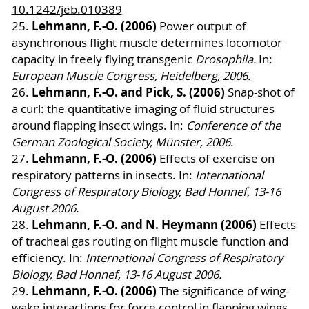
10.1242/jeb.010389
Lehmann, F.-O. (2006)
25.
Power output of
asynchronous flight muscle determines locomotor
capacity in freely flying transgenic
Drosophila.
In:
European Muscle Congress, Heidelberg, 2006.
Lehmann, F.-O. and Pick, S. (2006)
26.
Snap-shot of
a curl: the quantitative imaging of fluid structures
around flapping insect wings. In:
Conference of the
German Zoological Society, Münster, 2006
.
Lehmann, F.-O. (2006)
27.
Effects of exercise on
respiratory patterns in insects. In:
International
Congress of Respiratory Biology, Bad Honnef, 13-16
August 2006.
Lehmann, F.-O. and N. Heymann (2006)
28.
Effects
of tracheal gas routing on flight muscle function and
efficiency. In:
International Congress of Respiratory
Biology, Bad Honnef, 13-16 August 2006.
Lehmann, F.-O. (2006)
29.
The significance of wing-
wake interactions for force control in flapping wings.