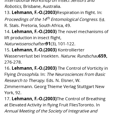
International Workshop on Insect Sensors and
Robotics
, Brisbane, Australia.
Lehmann, F.-O.
(2003)
13.
Respiration in flight. In:
th
Proceedings of the 14
Entomological Congress.
Ed.
R. Stals. Pretoria, South Africa, 49.
Lehmann, F.-O.
(2003)
14.
The novel mechanisms of
lift production in insect flight
,
91
Naturwissenschaften
(3), 101-122.
Lehmann, F.-O.
(2003)
15.
Kontrollierter
659,
Wasserverlust bei Insekten.
Naturw. Rundschau
276-278.
Lehmann, F.-O.
(2003)
16.
The Control of Vorticity in
Flying
Drosophila
. In:
The Neurosciences from Basic
Research to Therapy
. Eds. N. Elsner, W.
Zimmermann.
Georg Thieme Verlag Stuttgart New
York, 92.
Lehmann, F.-O.
(2003)
17.
The Control of Breathing
at Elevated Activity in flying Fruit FliesToronto. In
Annual Meeting of the Society of Integrative and