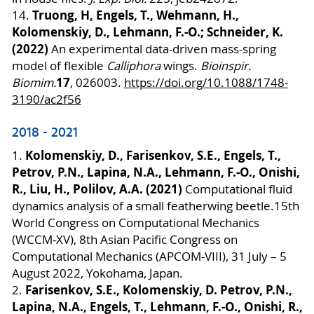
Truong, H, Engels, T., Wehmann, H.,
14.
Kolomenskiy, D., Lehmann, F.-O.; Schneider, K.
(2022)
An experimental data-driven mass-spring
model of flexible
Calliphora
wings.
Bioinspir.
17
Biomim.
, 026003.
https://doi.org/10.1088/1748-
3190/ac2f56
2018 - 2021
Kolomenskiy, D., Farisenkov, S.E., Engels, T.,
1.
Petrov, P.N., Lapina, N.A., Lehmann, F.-O., Onishi,
R., Liu, H., Polilov, A.A. (2021)
Computational fluid
dynamics analysis of a small featherwing beetle.
15th
World Congress on Computational Mechanics
(WCCM-XV), 8th Asian Pacific Congress on
Computational Mechanics (APCOM-VIII), 31 July – 5
August 2022, Yokohama, Japan.
Farisenkov, S.E., Kolomenskiy, D. Petrov, P.N.,
2.
Lapina, N.A., Engels, T., Lehmann, F.-O., Onishi, R.,