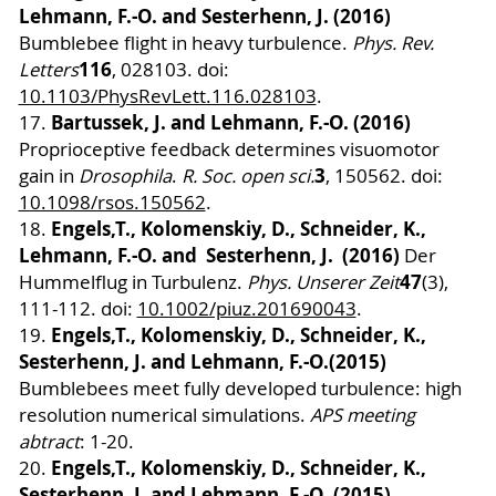
Lehmann, F.-O. and Sesterhenn, J. (2016)
Bumblebee flight in heavy turbulence.
Phys. Rev.
116
Letters
, 028103. doi:
10.1103/PhysRevLett.116.028103
.
Bartussek, J. and Lehmann, F.-O. (2016)
17.
Proprioceptive feedback determines visuomotor
3
gain in
Drosophila
.
R. Soc. open sci.
, 150562. doi:
10.1098/rsos.150562
.
Engels,T., Kolomenskiy, D., Schneider, K.,
18.
Lehmann, F.-O. and Sesterhenn, J. (2016)
Der
47
Hummelflug in Turbulenz.
Phys. Unserer Zeit
(3),
111-112. doi:
10.1002/piuz.201690043
.
Engels,T., Kolomenskiy, D., Schneider, K.,
19.
Sesterhenn, J. and Lehmann, F.-O.
(2015)
Bumblebees meet fully developed turbulence: high
resolution numerical simulations.
APS meeting
abtract
: 1-20.
Engels,T., Kolomenskiy, D., Schneider, K.,
20.
Sesterhenn, J. and Lehmann, F.-O. (2015)