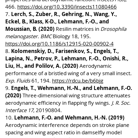
466.
https://doi.org/10.3390/insects11080466
Lerch, S., Zuber, R., Gehring, N., Wang, Y.,
7.
Eckel, B., Klass, K-D., Lehmann, F.-O., and
Moussian, B. (2020)
Resilin matrices in
Drosophila
melanogaster
.
BMC
Biology 18, 195.
https://doi.org/10.1186/s12915-020-00902-4
Kolomenskiy, D., Farisenkov, S., Engels, T.,
8.
Lapina, N., Petrov, P., Lehmann, F.-O., Onishi, R.,
Liu, H., and Polilov, A. (2020)
Aerodynamic
performance of a bristled wing of a very small insect.
Exp. Fluids
61, 194.
https://rdcu.be/b6bjg
Engels, T., Wehmann, H.-N., and Lehmann, F.-O.
9.
(2020)
Three-dimensional wing structure attenuates
aerodynamic efficiency in flapping fly wings.
J. R. Soc.
Interface
17
, 20190804.
Lehmann, F.-O. and Wehmann, H.-N. (2019)
10.
Aerodynamic interference depends on stroke plane
spacing and wing aspect ratio in damselfly model