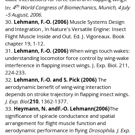
th
In:
4
World Congress of Biomechanics, Munich, 4 July
–5 August, 2006.
Lehmann, F.-O. (2006)
30.
Muscle Systems Design
and Integration , In Nature's Versatile Engine: Insect
Flight Muscle Inside and Out. Ed. J. Vigoreaux. Book
chapter 19, 1-12.
Lehmann, F.-O. (2006)
31.
When wings touch wakes:
understanding locomotor force control by wing-wake
interference in flapping insect wings. J. Exp. Biol. 211,
224-233.
Lehmann, F.-O.
and S. Pick (2006)
32.
The
aerodynamic benefit of wing-wing interaction
depends on stroke trajectory in flapping insect wings.
210
J. Exp. Biol.
,
1362-1377
.
Heymann, N. and
F.-O. Lehmann
(2006)
33.
The
significance of spiracle conductance and spatial
arrangement for flight muscle function and
aerodynamic performance in flying
Drosophila
.
J. Exp.