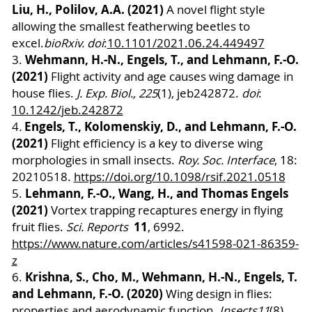
Liu, H., Polilov, A.A. (2021)
A novel flight style
allowing the smallest featherwing beetles to
excel.
bioRxiv. doi
:
10.1101/2021.06.24.449497
Wehmann, H.-N., Engels, T., and Lehmann, F.-O.
3.
(2021)
Flight activity and age causes wing damage in
house flies.
J. Exp. Biol., 225
(1), jeb242872.
doi
:
10.1242/jeb.242872
Engels, T., Kolomenskiy, D., and Lehmann, F.-O.
4
.
(2021)
Flight efficiency is a key to diverse wing
morphologies in small insects.
Roy. Soc. Interface
, 18:
20210518.
https://doi.org/10.1098/rsif.2021.0518
Lehmann, F.-O., Wang, H., and Thomas Engels
5.
(2021)
Vortex trapping recaptures energy in flying
11
fruit flies.
Sci. Reports
, 6992.
https://www.nature.com/articles/s41598-021-86359-
z
Krishna, S., Cho, M., Wehmann, H.-N., Engels, T.
6.
and Lehmann, F.-O. (2020)
Wing design in flies:
properties and aerodynamic function.
Insects
11
(8),