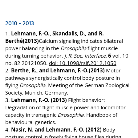
2010 - 2013
Lehmann, F.-O., Skandalis, D., and R.
1.
Berthé
(2013)
Calcium signaling indicates bilateral
power balancing in the
Drosophila
flight muscle
6
during turning behavior.
J. R. Soc. Interface
,
vol. 10
no. 82 20121050.
doi: 10.1098/rsif.2012.1050
Berthe, R.
, and
Lehmann, F.-O.
(2013)
2.
Motor
pathways synergistically control body posture in
flying
Drosophila
.
Meeting of the German Zoological
Society, Munich, Germany.
Lehmann, F.-O. (2013)
3.
Flight behavior:
Degradation of flight muscle power and locomotor
capacity in transgenic
Drosophila
. Handbook of
behavioural genetics.
Nasir, N. and Lehmann, F.-O. (2012)
4.
Body
posture control in freely flying house fli
es during