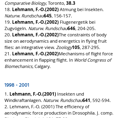
38.3
Comparative Biology
, Toronto,
Lehmann, F.-O.
(2002)
18.
Atmung bei Insekten.
645
Naturw. Rundschau
, 156-157.
Lehmann, F.-O.
(2002)
19.
Flugenergetik bei
646
Zugvögeln.
Naturw. Rundschau
, 204-205.
Lehmann, F.-O.
(2002)
20
.
The constraints of body
size on aerodynamics and energetics in flying fruit
105
flies: an integrative view.
Zoology
, 287-295.
Lehmann, F.-O.
(2002)
21.
Mechanisms of flight force
enhancement in flapping flight. In
World Congress of
Biomechanics
, Calgary.
1998 - 2001
Lehmann, F.-O.
(2001)
1.
Insekten und
641
Windkraftanlagen.
Naturw. Rundschau
, 592-594.
2. Lehmann, F.-O. (2001) The efficiency of
aerodynamic force production in Drosophila. J. comp.