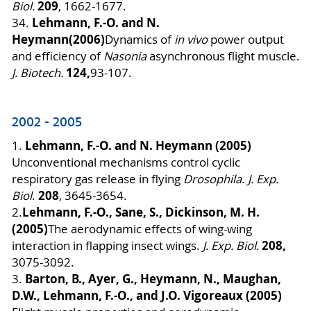
209
Biol.
, 1662-1677.
Lehmann, F.-O. and N.
34.
Heymann
(2006)
Dynamics of
in vivo
power output
and efficiency of
Nasonia
asynchronous flight muscle.
124,
J. Biotech.
93-107.
2002 - 2005
Lehmann, F.-O. and N. Heymann (2005)
1.
Unconventional mechanisms control cyclic
respiratory gas release in flying
Drosophila
.
J. Exp.
208
Biol
.
, 3645-3654.
Lehmann, F.-O., Sane, S., Dickinson, M. H.
2.
(2005)
The aerodynamic effects of wing-wing
208,
interaction in flapping insect wings.
J. Exp. Biol.
3075-3092.
Barton, B., Ayer, G., Heymann, N., Maughan,
3.
D.W., Lehmann, F.-O., and J.O. Vigoreaux (2005)