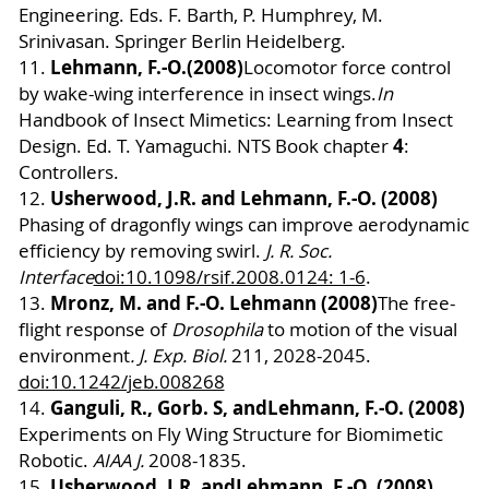
Engineering.
Eds. F. Barth, P. Humphrey, M.
Srinivasan. Springer Berlin Heidelberg.
Lehmann, F.-O.
(2008)
11.
Locomotor force control
by wake-wing interference in insect wings.
In
Handbook of Insect Mimetics: Learning from Insect
4
Design.
Ed. T. Yamaguchi.
NTS Book chapter
:
Controllers.
Usherwood, J.R. and Lehmann, F.-O. (2008)
12.
Phasing of dragonfly wings can improve aerodynamic
efficiency by removing swirl.
J. R. Soc.
Interface
doi:10.1098/rsif.2008.0124: 1-6
.
Mronz, M. and F.-O. Lehmann (2008)
13.
The free-
flight response of
Drosophila
to motion of the visual
environment
. J. Exp. Biol.
211
, 2028-2045.
doi:10.1242/jeb.008268
Ganguli, R., Gorb. S, and
Lehmann, F.-O. (2008)
14.
Experiments on Fly Wing Structure for Biomimetic
Robotic.
AIAA J.
2008-1835.
Usherwood, J.R. and
Lehmann, F.-O. (2008)
15.