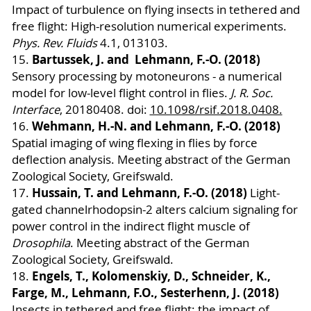
Impact of turbulence on flying insects in tethered and
free flight: High-resolution numerical experiments.
Phys. Rev. Fluids
4.1, 013103.
Bartussek, J. and Lehmann, F.-O. (2018)
15.
Sensory processing by motoneurons - a numerical
model for low-level flight control in flies.
J. R. Soc.
Interface
, 20180408. doi:
10.1098/rsif.2018.0408.
Wehmann, H.-N. and Lehmann, F.-O. (2018)
16.
Spatial imaging of wing flexing in flies by force
deflection analysis. Meeting abstract of the German
Zoological Society, Greifswald.
Hussain, T. and Lehmann, F.-O. (2018)
17.
Light-
gated channelrhodopsin-2 alters calcium signaling for
power control in the indirect flight muscle of
Drosophila
. Meeting abstract of the German
Zoological Society, Greifswald.
Engels, T., Kolomenskiy, D., Schneider, K.,
18.
Farge, M., Lehmann, F.O., Sesterhenn, J. (2018)
Insects in tethered and free flight: the impact of