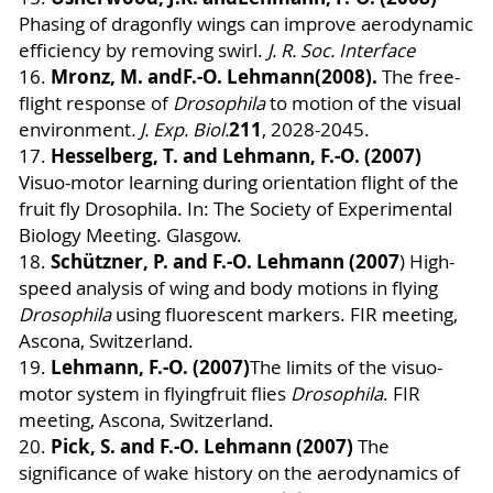
Phasing of dragonfly wings can improve aerodynamic
efficiency by removing swirl.
J. R. Soc.
Interface
Mronz, M. and
F.-O. Lehmann
(2008).
16.
The free-
flight response of
Drosophila
to motion of the visual
211
environment
. J. Exp. Biol.
, 2028-2045.
Hesselberg, T. and Lehmann, F.-O. (2007)
17.
Visuo-motor learning during orientation flight of the
fruit fly Drosophila. In: The Society of Experimental
Biology Meeting. Glasgow.
Schützner, P. and F.-O. Lehmann (2007
18.
)
High-
speed analysis of wing and body motions in flying
Drosophila
using fluorescent markers. FIR meeting,
Ascona, Switzerland.
Lehmann, F.-O. (2007)
19.
The limits of the visuo-
motor system in flyingfruit flies
Drosophila
. FIR
meeting, Ascona, Switzerland.
Pick, S. and F.-O. Lehmann (2007)
20.
The
significance of wake history on the aerodynamics of