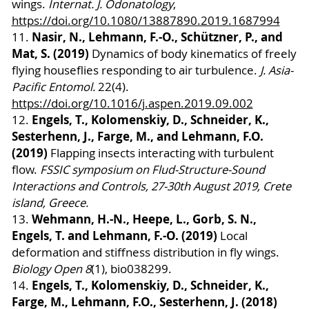
wings.
Internat. J. Odonatology
,
https://doi.org/10.1080/13887890.2019.1687994
Nasir, N., Lehmann, F.-O., Schützner, P., and
11.
Mat, S. (2019)
Dynamics of body kinematics of freely
flying houseflies responding to air turbulence.
J. Asia-
Pacific Entomol.
22(4).
https://doi.org/10.1016/j.aspen.2019.09.002
Engels, T., Kolomenskiy, D., Schneider, K.,
12.
Sesterhenn, J., Farge, M., and Lehmann, F.O.
(2019)
Flapping insects interacting with turbulent
flow.
FSSIC symposium on Flud-Structure-Sound
Interactions and Controls, 27-30th August 2019, Crete
island, Greece.
Wehmann, H.-N., Heepe, L., Gorb, S. N.,
13.
Engels, T. and Lehmann, F.-O. (2019)
Local
deformation and stiffness distribution in fly wings.
Biology Open 8
(1), bio038299.
Engels, T., Kolomenskiy, D., Schneider, K.,
14.
Farge, M., Lehmann, F.O., Sesterhenn, J. (2018)