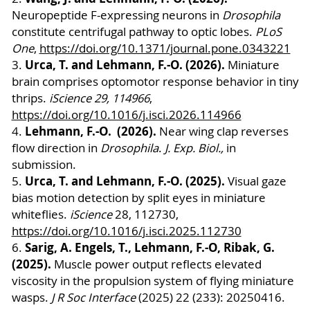
Neuropeptide F-expressing neurons in
Drosophila
constitute centrifugal pathway to optic lobes.
PLoS
One
,
https://doi.org/10.1371/journal.pone.0343221
Urca, T. and Lehmann, F.-O. (2026).
3.
Miniature
brain comprises optomotor response behavior in tiny
thrips.
iScience 29, 114966
,
https://doi.org/10.1016/j.isci.2026.114966
Lehmann, F.-O. (2026).
4.
Near wing clap reverses
flow direction in
Drosophila
.
J. Exp. Biol.,
in
submission.
Urca, T. and Lehmann, F.-O. (2025).
5.
Visual gaze
bias motion detection by split eyes in miniature
whiteflies.
iScience
28, 112730,
https://doi.org/10.1016/j.isci.2025.112730
Sarig, A. Engels, T., Lehmann, F.-O, Ribak, G.
6.
(2025).
Muscle power output reflects elevated
viscosity in the propulsion system of flying miniature
wasps.
J R Soc Interface
(2025) 22 (233): 20250416.