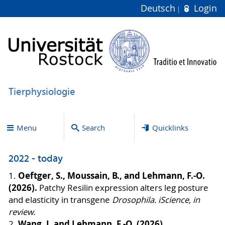
Deutsch
Login
Tierphysiologie
Menu
Search
Quicklinks
2022 - today
Oeftger, S., Moussain, B., and Lehmann, F.-O.
1.
(2026).
Patchy Resilin expression alters leg posture
and elasticity in transgene
Drosophila. iScience, in
review.
Wang, J. and Lehmann, F.-O. (2026).
2.