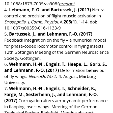
10.1088/1873-7005/aa908f
preprint
Lehmann, F.-O. and Bartussek, J. (2017)
4.
Neural
control and precision of flight muscle activation in
203(1)
Drosophila
.
J. Comp. Physiol.
A
, 1-14. doi:
10.1007/s00359-016-1133-9
Bartussek, J., and Lehmann, F.-O. (2017)
5.
Feedback integration on the fly – a numerical model
for phase-coded locomotor control in flying insects.
12th Göttingen Meeting of the German Neuroscience
Society, Göttingen.
Wehmann, H.-N., Engels, T., Heepe, L., Gorb, S.,
6.
and Lehmann, F.-O. (2017)
Deformation behaviour
of fly wings.
NeuroDoWo
2.-4. August, Marburg
University.
Wehmann, H.-N., Engels, T., Schneider, K.,
7.
Farge, M., Sesterhenn, J., and Lehmann, F.-O.
(2017)
Corrugation alters aerodynamic performance
in flapping insect wings. Meeting of the German
Zoological Society, Bielefeld. Meeting abstract.