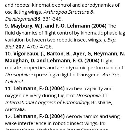
and robots: kinematic control and aerodynamics of
oscillating wings.
Arthropod Structure &
33
Development
, 331-345.
Maybury, W.J. and F.-O. Lehmann (2004)
9.
The
fluid dynamics of flight control by kinematic phase lag
variation between two robotic insect wings.
J. Exp.
207,
Biol.
4707-4726.
Vigoreaux, J., Barton, B., Ayer, G, Heymann, N.
10.
Maughan, D. and Lehmann, F.-O. (2004)
Flight
muscle properties and aerodynamic performance of
Drosophila
expressing a flightin transgene.
Am. Soc.
Cell Biol
.
Lehmann, F.-O.
(2004)
11.
Tracheal capacity and
oxygen delivery during flight of
Drosophila
. In:
International Congress of Entomology
, Brisbane,
Australia.
Lehmann, F.-O.
(2004)
12.
Aerodynamics and wing-
wake interference in robotic insect wings. In: