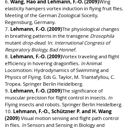
Wang, Hao and Lehmann, F.-O. (2009)
6.
Wing
elasticity hampers vortex induction in flying fruit flies.
Meeting of the German Zoological Soceity,
Regensburg, Germany.
Lehmann, F.-O. (2009)
7.
The physiological changes
in breathing patterns in the transgene
Drosophila
mutant
drop-dead
. In:
International Congress of
Respiratory Biology, Bad Honnef
.
Lehmann, F.-O. (2009)
8.
Vortex traveling and flight
efficiency in hovering dragonflies
.
In
Animal
Locomotion: Hydrodynamics of Swimming and
Physics of Flying. Eds G. Taylor, M. Triantafyllou, C.
Tropea. Springer
Berlin Heidelberg
.
Lehmann, F.-O. (2009)
9.
The significance of
muscular precision for flight control in insects.
In
Flying insects and robots. Springer Berlin Heidelberg.
Lehmann, F.-O., Schützner P. and H. Wang
10.
(2009)
Visual motion sensing and flight path control
in flies.
In
Sensors and Sensing in Biology and