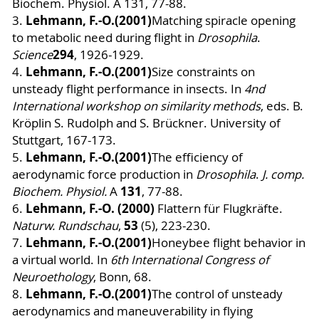
Biochem. Physiol. A 131, 77-88.
Lehmann, F.-O.
(2001)
3.
Matching spiracle opening
to metabolic need during flight in
Drosophila
.
294
Science
, 1926-1929.
Lehmann, F.-O.
(2001)
4.
Size constraints on
unsteady flight performance in insects. In
4nd
International workshop on similarity methods
, eds. B.
Kröplin S. Rudolph and S. Brückner. University of
Stuttgart, 167-173.
Lehmann, F.-O.
(2001)
5.
The efficiency of
aerodynamic force production in
Drosophila
.
J. comp.
131
Biochem. Physiol.
A
, 77-88.
Lehmann, F.-O. (2000)
6
.
Flattern für Flugkräfte.
53
Naturw. Rundschau
,
(5), 223-230.
Lehmann, F.-O.
(2001)
7.
Honeybee flight behavior in
a virtual world. In
6th International Congress of
Neuroethology
, Bonn, 68.
Lehmann, F.-O.
(2001)
8.
The control of unsteady
aerodynamics and maneuverability in flying