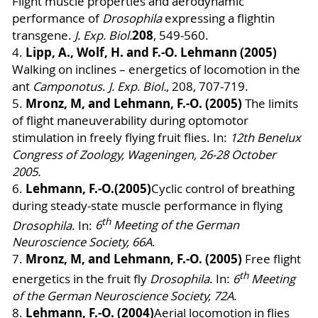
Flight muscle properties and aerodynamic
performance of
Drosophila
expressing a flightin
208
transgene.
J. Exp. Biol.
, 549-560
.
Lipp, A., Wolf, H. and F.-O. Lehmann (2005)
4.
Walking on inclines – energetics of locomotion in the
ant
Camponotus
.
J. Exp. Biol.
, 208, 707-719.
Mronz, M, and
Lehmann, F.-O. (2005)
5.
The limits
of flight maneuverability during optomotor
stimulation in freely flying fruit flies.
In:
12th Benelux
Congress of Zoology, Wageningen, 26-28 October
2005.
Lehmann, F.-O.
(2005)
6.
Cyclic control of breathing
during steady-state muscle performance in flying
th
Drosophila
. In:
6
Meeting of the German
Neuroscience Society, 66A
.
Mronz, M, and
Lehmann, F.-O. (2005)
7.
Free flight
th
energetics in the fruit fly
Drosophila
. In:
6
Meeting
of the German Neuroscience Society, 72A
.
Lehmann, F.-O. (2004)
8.
Aerial locomotion in flies