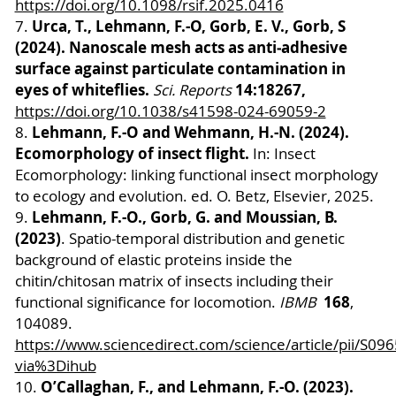
https://doi.org/10.1098/rsif.2025.0416
Urca, T., Lehmann, F.-O, Gorb, E. V., Gorb, S
7.
(2024). Nanoscale mesh acts as anti‑adhesive
surface against particulate contamination in
eyes of whiteflies.
14:18267,
Sci. Reports
https://doi.org/10.1038/s41598-024-69059-2
Lehmann, F.-O and Wehmann, H.-N. (2024).
8.
Ecomorphology of insect flight.
In: Insect
Ecomorphology: linking functional insect morphology
to ecology and evolution. ed. O. Betz, Elsevier, 2025.
Lehmann, F.-O., Gorb, G. and Moussian, B.
9.
(2023)
. Spatio-temporal distribution and genetic
background of elastic proteins inside the
chitin/chitosan matrix of insects including their
168
functional significance for locomotion.
IBMB
,
104089.
https://www.sciencedirect.com/science/article/pii/S
via%3Dihub
O’Callaghan, F., and Lehmann, F.-O. (2023).
10.