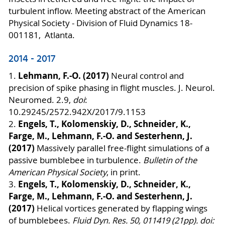
turbulent inflow. Meeting abstract of the American
Physical Society - Division of Fluid Dynamics 18-
001181, Atlanta.
2014 - 2017
Lehmann, F.-O. (2017)
1.
Neural control and
precision of spike phasing in flight muscles. J. Neurol.
Neuromed. 2.9,
doi
:
10.29245/2572.942X/2017/9.1153
Engels, T., Kolomenskiy, D., Schneider, K.,
2.
Farge, M., Lehmann, F.-O. and Sesterhenn, J.
(2017)
Massively parallel free-flight simulations of a
passive bumblebee in turbulence.
Bulletin of the
American Physical Society
, in print.
Engels, T., Kolomenskiy, D., Schneider, K.,
3.
Farge, M., Lehmann, F.-O. and Sesterhenn, J.
(2017)
Helical vortices generated by flapping wings
of bumblebees.
Fluid Dyn. Res. 50, 011419 (21pp). doi: