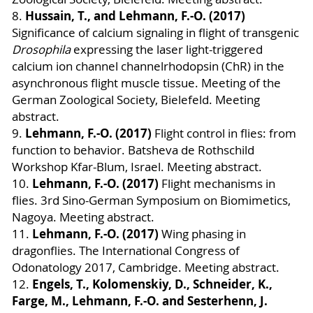
Hussain, T., and Lehmann, F.-O. (2017)
8.
Significance of calcium signaling in flight of transgenic
Drosophila
expressing the laser light-triggered
calcium ion channel channelrhodopsin (ChR) in the
asynchronous flight muscle tissue. Meeting of the
German Zoological Society, Bielefeld. Meeting
abstract.
Lehmann, F.-O. (2017)
9.
Flight control in flies: from
function to behavior. Batsheva de Rothschild
Workshop Kfar-Blum, Israel. Meeting abstract.
Lehmann, F.-O. (2017)
10.
Flight mechanisms in
flies. 3rd Sino-German Symposium on Biomimetics,
Nagoya. Meeting abstract.
Lehmann, F.-O. (2017)
11.
Wing phasing in
dragonflies. The International Congress of
Odonatology 2017, Cambridge. Meeting abstract.
Engels, T., Kolomenskiy, D., Schneider, K.,
12.
Farge, M., Lehmann, F.-O. and Sesterhenn, J.