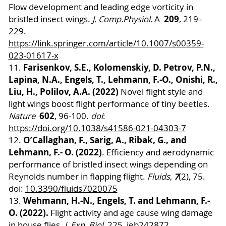
Flow development and leading edge vorticity in
209
bristled insect wings.
J. Comp.Physiol.
A
, 219–
229.
https://link.springer.com/article/10.1007/s00359-
023-01617-x
Farisenkov, S.E., Kolomenskiy, D. Petrov, P.N.,
11.
Lapina, N.A., Engels, T., Lehmann, F.-O., Onishi, R.,
Liu, H., Polilov, A.A. (2022)
Novel flight style and
light wings boost flight performance of tiny beetles.
602
Nature
, 96-100.
doi
:
https://doi.org/10.1038/s41586-021-04303-7
O’Callaghan, F., Sarig, A., Ribak, G., and
12.
Lehmann, F.- O. (2022)
. Efficiency and aerodynamic
performance of bristled insect wings depending on
7
Reynolds number in flapping flight.
Fluids
,
(2), 75.
doi:
10.3390/fluids7020075
Wehmann, H.-N., Engels, T. and Lehmann, F.-
13.
O. (2022).
Flight activity and age cause wing damage
in house flies.
J. Exp. Biol.
225, jeb242872.