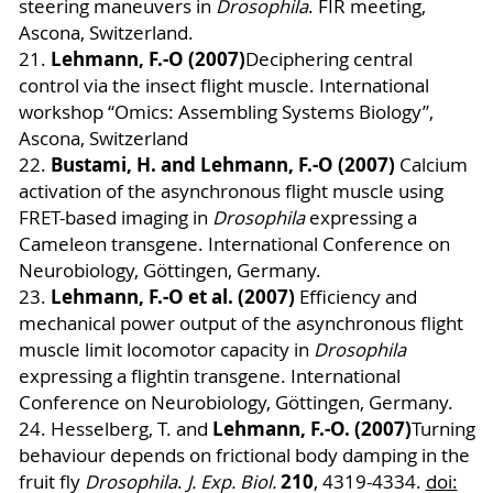
steering maneuvers in
Drosophila
. FIR meeting,
Ascona, Switzerland.
Lehmann, F.-O (2007)
21.
Deciphering central
control via the insect flight muscle. International
workshop “Omics: Assembling Systems Biology”,
Ascona, Switzerland
Bustami, H. and Lehmann, F.-O (2007)
22.
Calcium
activation of the asynchronous flight muscle using
FRET-based imaging in
Drosophila
expressing a
Cameleon transgene. International Conference on
Neurobiology, Göttingen, Germany.
Lehmann, F.-O et al. (2007)
23.
Efficiency and
mechanical power output of the asynchronous flight
muscle limit locomotor capacity in
Drosophila
expressing a flightin transgene. International
Conference on Neurobiology, Göttingen, Germany.
Lehmann, F.-O. (2007)
24.
Hesselberg, T. and
Turning
behaviour depends on frictional body damping in the
210
fruit fly
Drosophila
.
J. Exp. Biol.
, 4319-4334.
doi: