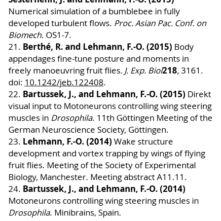
Numerical simulation of a bumblebee in fully
developed turbulent flows.
Proc. Asian Pac. Conf. on
Biomech
. OS1-7.
Berthé, R. and Lehmann, F.-O. (2015)
21.
Body
appendages fine-tune posture and moments in
218
freely manoeuvring fruit flies
. J. Exp. Biol
, 3161.
doi:
10.1242/jeb.12240
8
.
Bartussek, J., and Lehmann, F.-O. (2015)
22.
Direkt
visual input to Motoneurons controlling wing steering
muscles in
Drosophila
. 11th Göttingen Meeting of the
German Neuroscience Society, Göttingen.
Lehmann, F.-O. (2014)
23.
Wake structure
development and vortex trapping by wings of flying
fruit flies. Meeting of the Society of Experimental
Biology, Manchester. Meeting abstract A11.11.
Bartussek, J., and Lehmann, F.-O. (2014)
24.
Motoneurons controlling wing steering muscles in
Drosophila
. Minibrains, Spain.