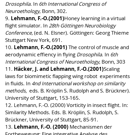
Drosophila
. In
6th International Congress of
Neuroethology
, Bonn, 302.
Lehmann, F.-O.
(2001)
9.
Honey learning in a virtual
flight simulator. In
28th Göttingen Neurobiology
Conference
, (ed. N. Elsner). Göttingen: Georg Thieme
Stuttgart New York, 691.
Lehmann, F.-O.
(2001)
10.
The control of muscle and
aerodynamic effiency in flying
Drosophila
. In
6th
International Congress of Neuroethology
, Bonn, 303
Häcker, J. and Lehmann, F.-O.
(2001)
11.
Scaling
laws for biomimetic flapping wing robot
experiments
in fluids. In
4nd International workshop on similarity
methods
, eds. B. Kröplin S. Rudolph and S. Brückner).
University of Stuttgart, 153-165.
12. Lehmann, F.-O. (2000) Vorticity in insect flight. In:
Similarity Methods. Eds. B. Kröplin, S. Rudolph, S.
Brückner, University of Stuttgart, 85-91.
Lehmann, F.-O. (2000)
13
.
Mechanismen der
Fortbewegung: Eine integrative Analyse des