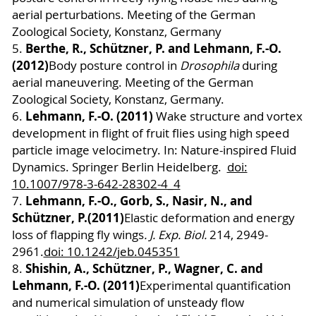
aerial perturbations. Meeting of the German
Zoological Society, Konstanz, Germany
Berthe, R.
, Schützner, P. and Lehmann, F.-O.
5.
(2012)
Body posture control in
Drosophila
during
aerial maneuvering. Meeting of the German
Zoological Society, Konstanz, Germany.
Lehmann, F.-O. (2011)
6.
Wake structure and vortex
development in flight of fruit flies using high speed
particle image velocimetry. In: Nature-inspired Fluid
Dynamics. Springer
Berlin Heidelberg
.
doi:
10.1007/978-3-642-28302-4_4
Lehmann, F.-O., Gorb, S., Nasir, N., and
7.
Schützner, P.
(2011)
Elastic deformation and energy
loss of flapping fly wings
. J. Exp. Biol.
214, 2949-
2961.
doi: 10.1242/jeb.045351
Shishin, A., Schützner, P., Wagner, C. and
8.
Lehmann, F.-O. (2011)
Experimental quantification
and numerical simulation of unsteady flow