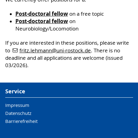
Post-doctoral fellow
on a free topic
Post-doctoral fellow
on
Neurobiology/Locomotion
If you are interested in these positions, please write
to
fritz.lehmann
@uni-rostock
.de
. There is no
deadline and all applications are welcome (issued
03/2026).
Service
Impressum
Datenschutz
Barrierefreiheit