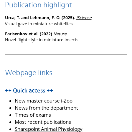
Publication highlight
Urca, T. and Lehmann, F.-O. (2025).
iScience
Visual gaze in miniature whiteflies
Farisenkov et al. (2022)
Nature
Novel flight style in miniature insects
Webpage links
++ Quick access ++
New master course i-Zoo
News from the department
Times of exams
Most recent publications
Sharepoint Animal Physiology