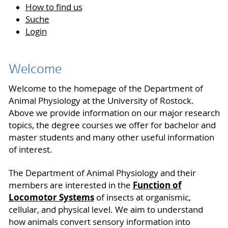
How to find us
Suche
Login
Welcome
Welcome to the homepage of the Department of
Animal Physiology at the University of Rostock.
Above we provide information on our major research
topics, the degree courses we offer for bachelor and
master students and many other useful information
of interest.
The Department of Animal Physiology and their
Function of
members are interested in the
Locomotor Systems
of insects at organismic,
cellular, and physical level. We aim to understand
how animals convert sensory information into