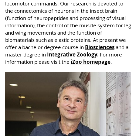
locomotor commands. Our research is devoted to
the connectomics of neurons in the insect brain
(function of neuropeptides and processing of visual
information), the control of the muscle system for leg
and wing movements and the function of
biomaterials such as elastic proteins. At present we
Biosciences
offer a bachelor degree course in
and a
Integrative Zoology
.
master degree in
For more
iZoo homepage
information please visit the
.