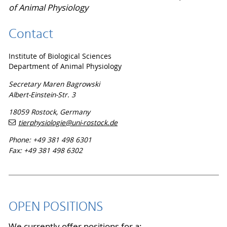
of Animal Physiology
Contact
Institute of Biological Sciences
Department of Animal Physiology
Secretary Maren Bagrowski
Albert-Einstein-Str. 3
18059 Rostock, Germany
tierphysiologie
@uni-rostock
.de
Phone: +49 381 498 6301
Fax: +49 381 498 6302
OPEN POSITIONS
We currently offer positions for a: