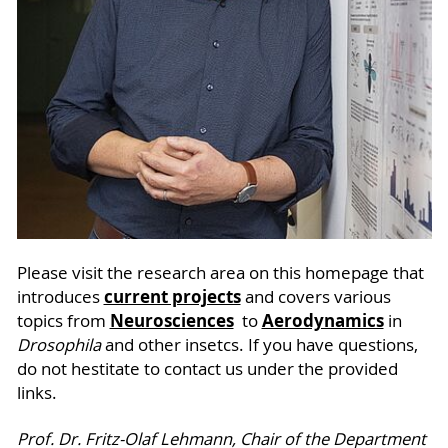
Please visit the research area on this homepage that
current projects
introduces
and covers various
Neurosciences
Aerodynamics
topics from
to
in
Drosophila
and other insetcs. If you have questions,
do not hestitate to contact us under the provided
links.
Prof. Dr. Fritz-Olaf Lehmann, Chair of the Department