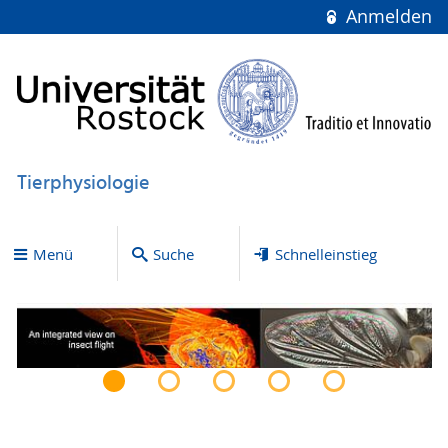
Anmelden
Tierphysiologie
Menü
Suche
Schnelleinstieg