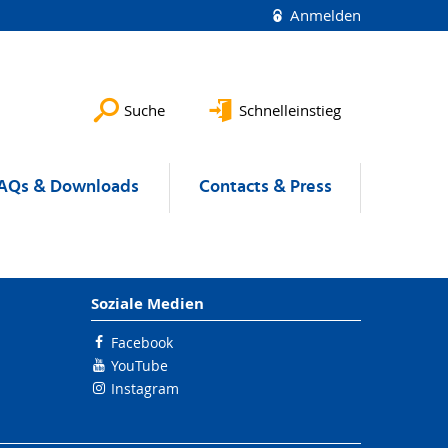
Anmelden
Suche
Schnelleinstieg
AQs & Downloads
Contacts & Press
Soziale Medien
Facebook
YouTube
Instagram