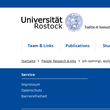
Team & Links
Publications
Stu
Startseite
People, Research & Jobs
Job openings, app
Service
Impressum
Datenschutz
Barrierefreiheit