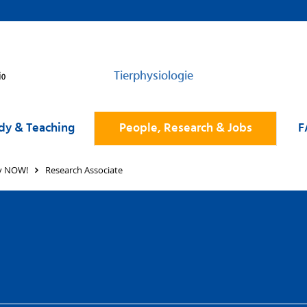
Tierphysiologie
dy & Teaching
People, Research & Jobs
F
ly NOW!
Research Associate