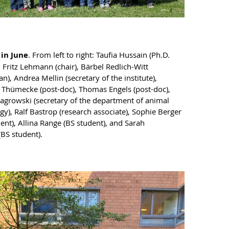
 in June
. From left to right: Taufia Hussain (Ph.D.
, Fritz Lehmann (chair), Bärbel Redlich-Witt
an), Andrea Mellin (secretary of the institute),
Thümecke (post-doc), Thomas Engels (post-doc),
growski (secretary of the department of animal
gy), Ralf Bastrop (research associate), Sophie Berger
ent), Allina Range (BS student), and Sarah
(BS student).