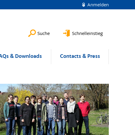
Anmelden
Suche
Schnelleinstieg
AQs & Downloads
Contacts & Press