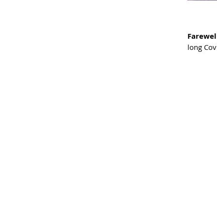
Farewel
long Cov