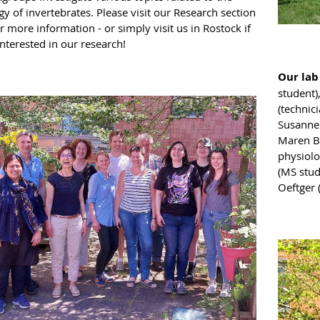
y of invertebrates. Please visit our Research section
r more information - or simply visit us in Rostock if
nterested in our research!
Our lab
student)
(technici
Susanne 
Maren Ba
physiolo
(MS stud
Oeftger 