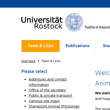
Team & Links
Publications
Stu
Startseite
Team & Links
Welc
Please select
Addresses and contact
Anim
information
Office of the secretary
We welc
Public & private transport
and hope
Campus site maps
Sharepoint Animal Physiology
The work