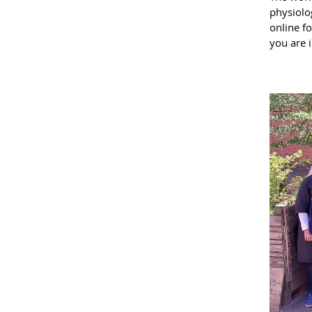
physiolog
online fo
you are i