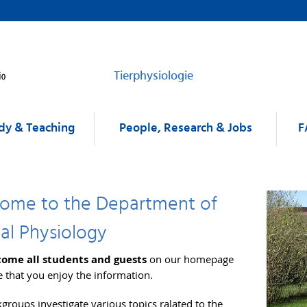
Tierphysiologie
dy & Teaching
People, Research & Jobs
F
ome to the Department of
al Physiology
ome all students and guests
on our homepage
 that you enjoy the information.
groups investigate various topics ralated to the