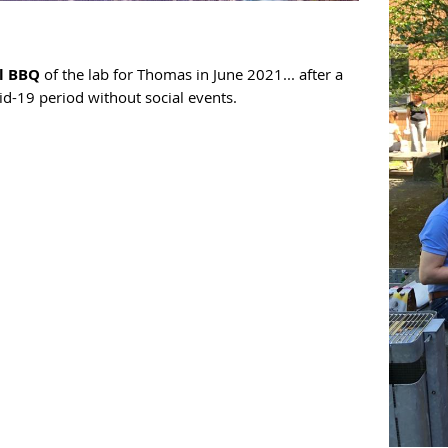
l BBQ
of the lab for Thomas in June 2021... after a
id-19 period without social events.